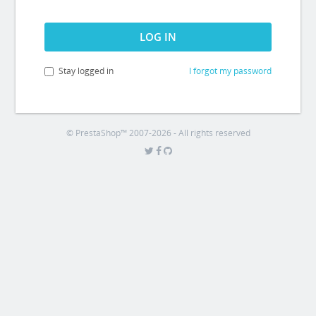
LOG IN
Stay logged in
I forgot my password
© PrestaShop™ 2007-2026 - All rights reserved