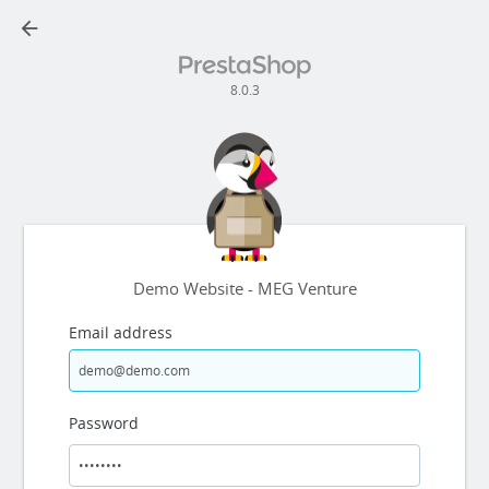
arrow_back
8.0.3
Demo Website - MEG Venture
Email address
Password