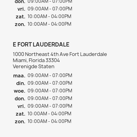
don.
09:00AM - 07:00PM
vri.
09:00AM - 07:00PM
zat.
10:00AM - 04:00PM
zon.
10:00AM - 04:00PM
E FORT LAUDERDALE
1000 Northeast 4th Ave Fort Lauderdale
Miami, Florida 33304
Verenigde Staten
maa.
09:00AM - 07:00PM
din.
09:00AM - 07:00PM
woe.
09:00AM - 07:00PM
don.
09:00AM - 07:00PM
vri.
09:00AM - 07:00PM
zat.
10:00AM - 04:00PM
zon.
10:00AM - 04:00PM