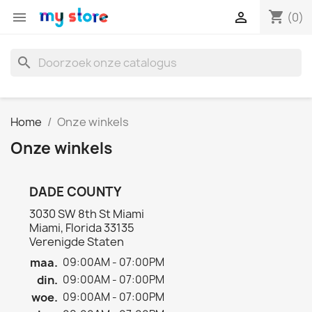
shopping_cart


(0)
search
Home
Onze winkels
Onze winkels
DADE COUNTY
3030 SW 8th St Miami
Miami, Florida 33135
Verenigde Staten
maa.
09:00AM - 07:00PM
din.
09:00AM - 07:00PM
woe.
09:00AM - 07:00PM