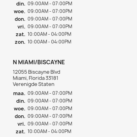
din.
09:00AM - 07:00PM
woe.
09:00AM - 07:00PM
don.
09:00AM - 07:00PM
vri.
09:00AM - 07:00PM
zat.
10:00AM - 04:00PM
zon.
10:00AM - 04:00PM
N MIAMI/BISCAYNE
12055 Biscayne Blvd
Miami, Florida 33181
Verenigde Staten
maa.
09:00AM - 07:00PM
din.
09:00AM - 07:00PM
woe.
09:00AM - 07:00PM
don.
09:00AM - 07:00PM
vri.
09:00AM - 07:00PM
zat.
10:00AM - 04:00PM