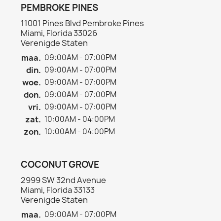
PEMBROKE PINES
11001 Pines Blvd Pembroke Pines
Miami, Florida 33026
Verenigde Staten
maa.
09:00AM - 07:00PM
din.
09:00AM - 07:00PM
woe.
09:00AM - 07:00PM
don.
09:00AM - 07:00PM
vri.
09:00AM - 07:00PM
zat.
10:00AM - 04:00PM
zon.
10:00AM - 04:00PM
COCONUT GROVE
2999 SW 32nd Avenue
Miami, Florida 33133
Verenigde Staten
maa.
09:00AM - 07:00PM