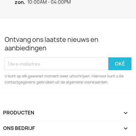
zon.
10:00AM - 04:00PM
Ontvang ons laatste nieuws en
aanbiedingen
U kunt op elk gewenst moment weer uitschrijven. Hiervoor kunt u de
contactgegevens gebruiken uit de algemene voorwaarden.
PRODUCTEN

ONS BEDRIJF
