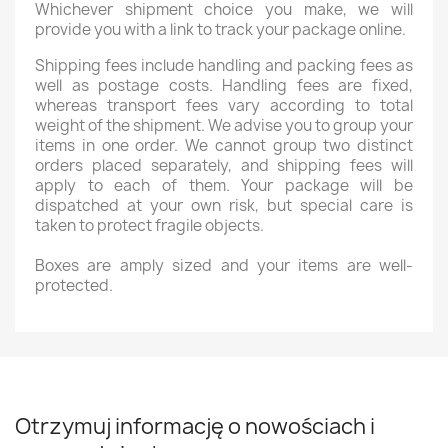
Whichever shipment choice you make, we will
provide you with a link to track your package online.
Shipping fees include handling and packing fees as
well as postage costs. Handling fees are fixed,
whereas transport fees vary according to total
weight of the shipment. We advise you to group your
items in one order. We cannot group two distinct
orders placed separately, and shipping fees will
apply to each of them. Your package will be
dispatched at your own risk, but special care is
taken to protect fragile objects.
Boxes are amply sized and your items are well-
protected.
Otrzymuj informację o nowościach i