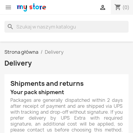
shopping_cart


(0)
search
Strona główna
Delivery
Delivery
Shipments and returns
Your pack shipment
Packages are generally dispatched within 2 days
after receipt of payment and are shipped via UPS
with tracking and drop-off without signature. If you
prefer delivery by UPS Extra with required
signature, an additional cost will be applied, so
please contact us before choosing this method.