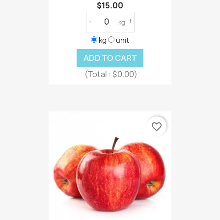
$15.00
-
+
kg
kg
unit
ADD TO CART
(Total :
$0.00)
favorite_border