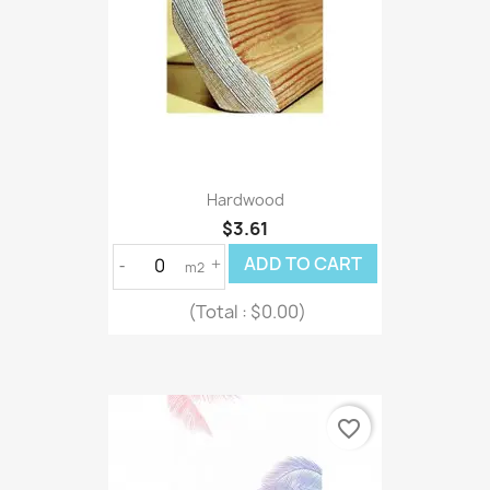
Hardwood
$3.61
ADD TO CART
-
+
m2
(Total :
$0.00)
favorite_border