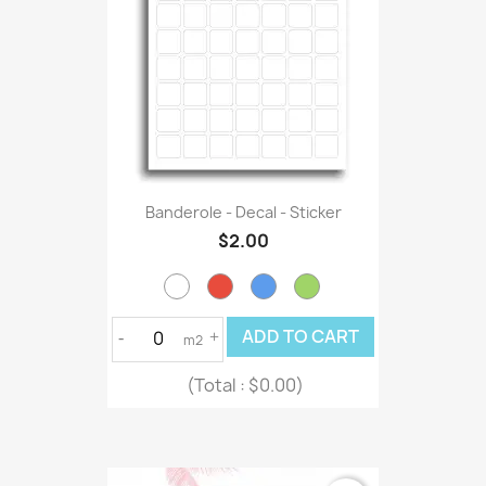
Banderole - Decal - Sticker
$2.00
ADD TO CART
-
+
m2
(Total :
$0.00)