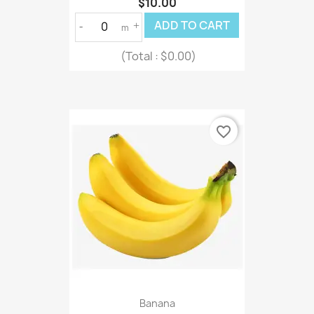
$10.00
ADD TO CART
-
+
m
(Total :
$0.00)
favorite_border
Banana