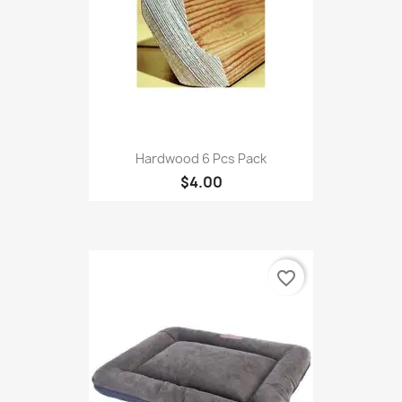
Hardwood 6 Pcs Pack
$4.00
favorite_border