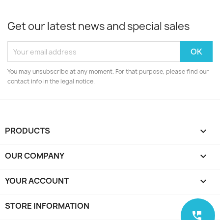
Get our latest news and special sales
You may unsubscribe at any moment. For that purpose, please find our
contact info in the legal notice.
PRODUCTS

OUR COMPANY

YOUR ACCOUNT

STORE INFORMATION
keyboard_arrow_down
perm_phone_msg