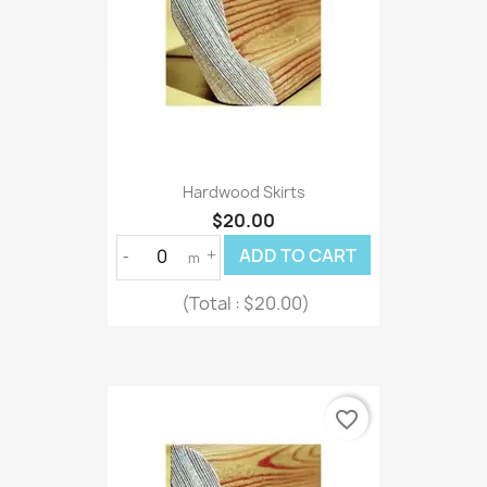
Hardwood Skirts
$20.00
ADD TO CART
-
+
m
(Total :
$20.00)
favorite_border