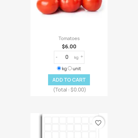
Tomatoes
$6.00
-
+
kg
kg
unit
ADD TO CART
(Total :
$0.00)
favorite_border