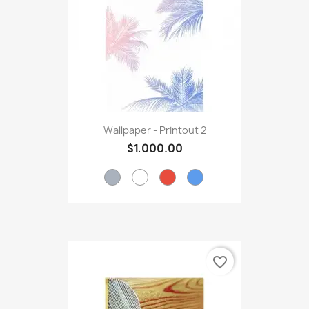
Wallpaper - Printout 2
$1,000.00
favorite_border