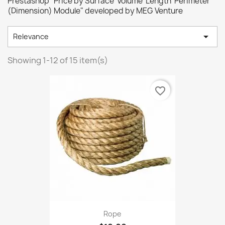
Prestashop "Price by Surface Volume Length Perimeter
(Dimension) Module" developed by MEG Venture

Relevance
Showing 1-12 of 15 item(s)
favorite_border
Rope