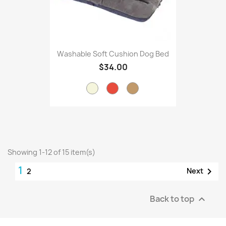
Washable Soft Cushion Dog Bed
$34.00
Showing 1-12 of 15 item(s)
1

Next
2
Back to top
