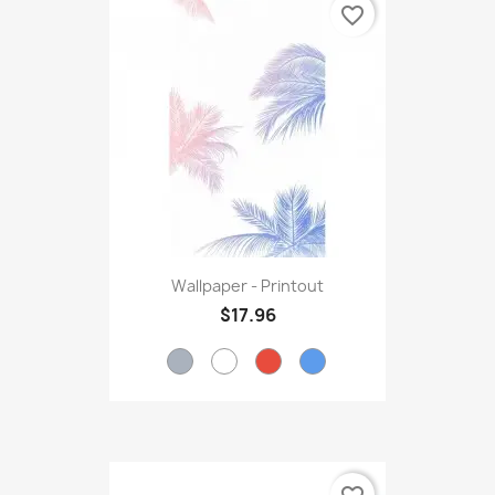
favorite_border
Wallpaper - Printout
$17.96