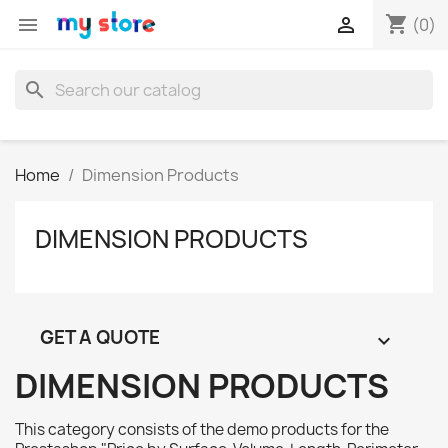
shopping_cart


(0)
search
Home
Dimension Products
DIMENSION PRODUCTS
GET A QUOTE

DIMENSION PRODUCTS
This category consists of the demo products for the