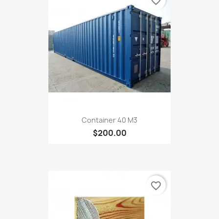
favorite_border
Container 40 M3
$200.00
favorite_border