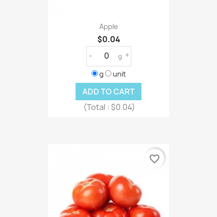
Apple
$0.04
-
+
g
g
unit
ADD TO CART
(Total :
$0.04)
favorite_border